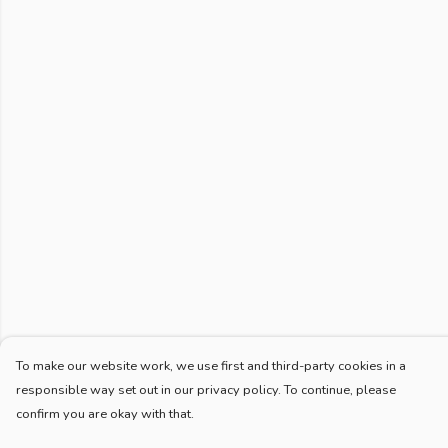
To make our website work, we use first and third-party cookies in a
responsible way set out in our privacy policy. To continue, please
confirm you are okay with that.