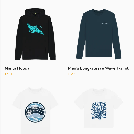
Manta Hoody
Men's Long-sleeve Wave T-shirt
£50
£22