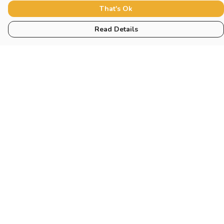
That's Ok
Read Details
Menu
Women
Men
Tote Bags
Miscellaneous
Help
Help Centre
My Order
Delivery