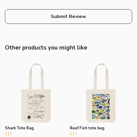
Submit Review
Other products you might like
Shark Tote Bag
Reef Fish tote bag
£17
£17