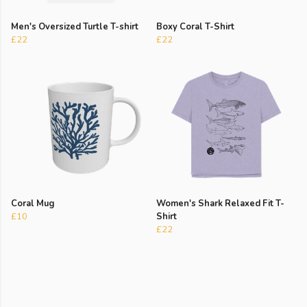
Men's Oversized Turtle T-shirt
Boxy Coral T-Shirt
£22
£22
Coral Mug
Women's Shark Relaxed Fit T-
£10
Shirt
£22