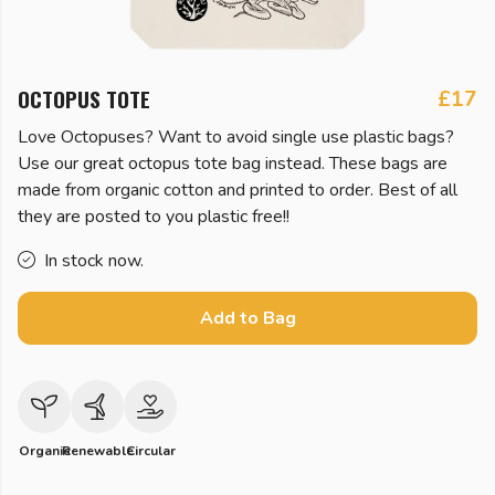
OCTOPUS TOTE
£17
Love Octopuses? Want to avoid single use plastic bags?
Use our great octopus tote bag instead. These bags are
made from organic cotton and printed to order. Best of all
they are posted to you plastic free!!
In stock now.
Add to Bag
Organic
Renewable
Circular