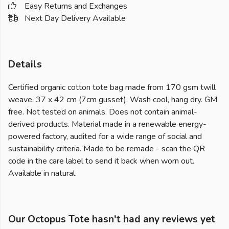
Easy Returns and Exchanges
Next Day Delivery Available
Details
Certified organic cotton tote bag made from 170 gsm twill
weave. 37 x 42 cm (7cm gusset). Wash cool, hang dry. GM
free. Not tested on animals. Does not contain animal-
derived products. Material made in a renewable energy-
powered factory, audited for a wide range of social and
sustainability criteria. Made to be remade - scan the QR
code in the care label to send it back when worn out.
Available in natural.
Our Octopus Tote hasn't had any reviews yet