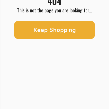
404
This is not the page you are looking for...
Keep Shopping