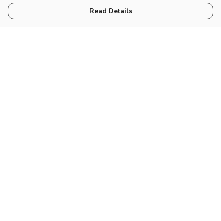
Read Details
Menu
Women
Men
Tote Bags
Miscellaneous
Help
Help Centre
My Order