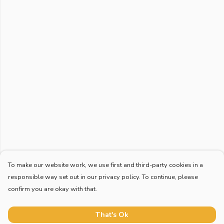
To make our website work, we use first and third-party cookies in a
responsible way set out in our privacy policy. To continue, please
confirm you are okay with that.
That's Ok